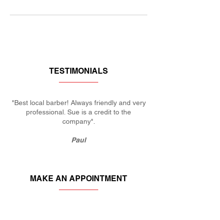
TESTIMONIALS
"Best local barber! Always friendly and very
professional. Sue is a credit to the
company".
Paul
MAKE AN APPOINTMENT
KERRIES BARBERS
27 Plough Rd