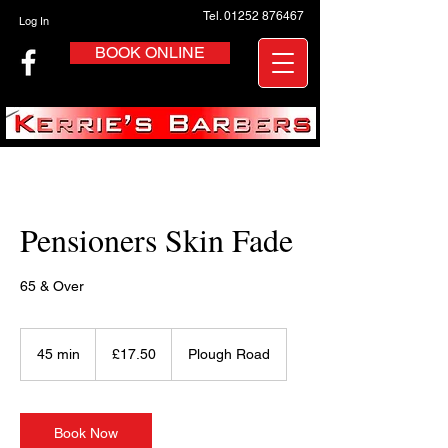
Tel. 01252 876467
Log In
BOOK ONLINE
Pensioners Skin Fade
65 & Over
17.50
British
45 min
4
£17.50
Plough Road
pounds
5
m
i
n
Book Now