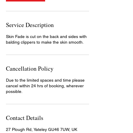
Service Description
Skin Fade is cut on the back and sides with
balding clippers to make the skin smooth.
Cancellation Policy
Due to the limited spaces and time please
cancel within 24 hrs of booking, wherever
possible.
Contact Details
27 Plough Rd, Yateley GU46 7UW, UK