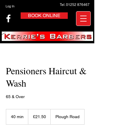
Tel. 01252 876467
Log In
BOOK ONLINE
Pensioners Haircut &
Wash
65 & Over
21.50
British
40 min
4
£21.50
Plough Road
pounds
0
m