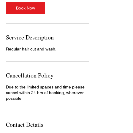
i
n
Book Now
Service Description
Regular hair cut and wash.
Cancellation Policy
Due to the limited spaces and time please
cancel within 24 hrs of booking, wherever
possible.
Contact Details