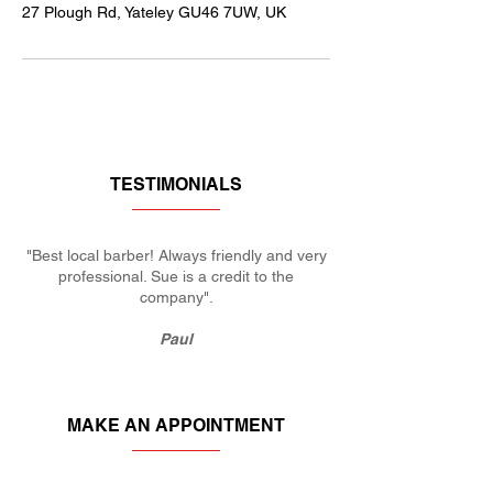
27 Plough Rd, Yateley GU46 7UW, UK
TESTIMONIALS
"Best local barber! Always friendly and very
professional. Sue is a credit to the
company".
Paul
MAKE AN APPOINTMENT
KERRIES BARBERS