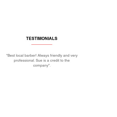
TESTIMONIALS
"Best local barber! Always friendly and very
professional. Sue is a credit to the
company".
Paul
MAKE AN APPOINTMENT
KERRIES BARBERS
27 Plough Rd