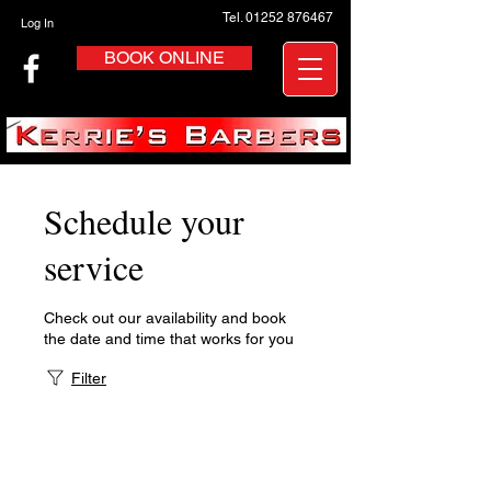
Tel. 01252 876467
Log In
BOOK ONLINE
Schedule your
service
Check out our availability and book
the date and time that works for you
Filter